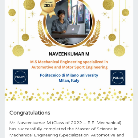
Congratulations
Mr. Naveenkumar M (Class of 2022 – B.E. Mechanical)
has successfully completed the Master of Science in
Mechanical Engineering (Specialization: Automotive and