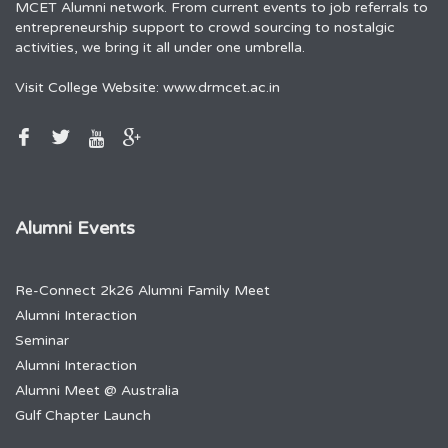
MCET Alumni network. From current events to job referrals to
entrepreneurship support to crowd sourcing to nostalgic
activities, we bring it all under one umbrella.
Visit College Website:
www.drmcet.ac.in
Alumni Events
Re-Connect 2k26 Alumni Family Meet
Alumni Interaction
Seminar
Alumni Interaction
Alumni Meet @ Australia
Gulf Chapter Launch