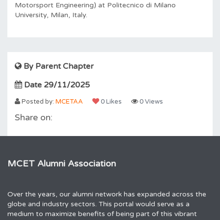
Motorsport Engineering) at Politecnico di Milano
University, Milan, Italy.
By Parent Chapter
Date 29/11/2025
Posted by:
MCETAA
0 Likes
0 Views
Share on:
MCET Alumni Association
Over the years, our alumni network has expanded across the
globe and industry sectors. This portal would serve as a
medium to maximize benefits of being part of this vibrant