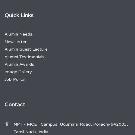
Quick Links
Alumni Needs
Newsletter
Alumni Guest Lecture
Alumni Testimonials
Alumni Awards
Image Gallery
Job Portal
Contact
NPT - MCET Campus, Udumalai Road, Pollachi-642003,
Tamil Nadu, India