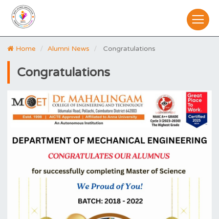
Home
Alumni News
Congratulations
Congratulations