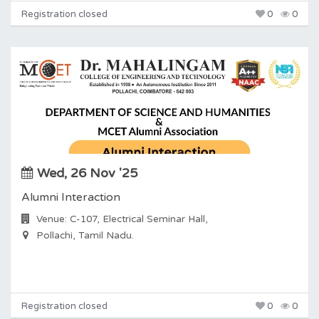
Registration closed
0
0
Wed, 26 Nov '25
Alumni Interaction
Venue: C-107, Electrical Seminar Hall,
Pollachi, Tamil Nadu.
Registration closed
0
0