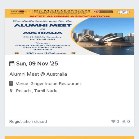
Sun, 09 Nov '25
Alumni Meet @ Australia
Venue: Ginger Indian Restaurant
Pollachi, Tamil Nadu.
Registration closed
0
0