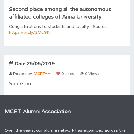
Second place among all the autonomous
affiliated colleges of Anna University
Congratulations to students and faculty... Source :
https://bit.ly/2QcGKir
Date 25/05/2019
Posted by:
MCETAA
0 Likes
0 Views
Share on:
MCET Alumni Association
Over the years, our alumni network has expanded across the