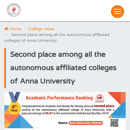
Home
College News
Second place among all the autonomous affiliated
colleges of Anna University
Second place among all the
autonomous affiliated colleges
of Anna University