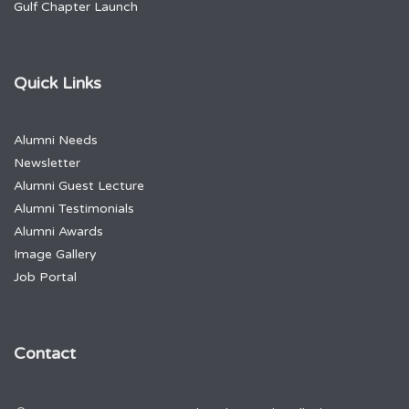
Gulf Chapter Launch
Quick Links
Alumni Needs
Newsletter
Alumni Guest Lecture
Alumni Testimonials
Alumni Awards
Image Gallery
Job Portal
Contact