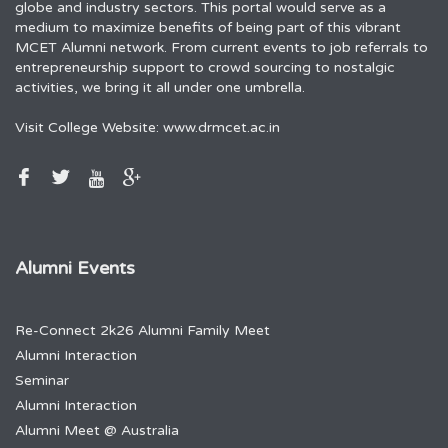
globe and industry sectors. This portal would serve as a
medium to maximize benefits of being part of this vibrant
MCET Alumni network. From current events to job referrals to
entrepreneurship support to crowd sourcing to nostalgic
activities, we bring it all under one umbrella.
Visit College Website:
www.drmcet.ac.in
Alumni Events
Re-Connect 2k26 Alumni Family Meet
Alumni Interaction
Seminar
Alumni Interaction
Alumni Meet @ Australia