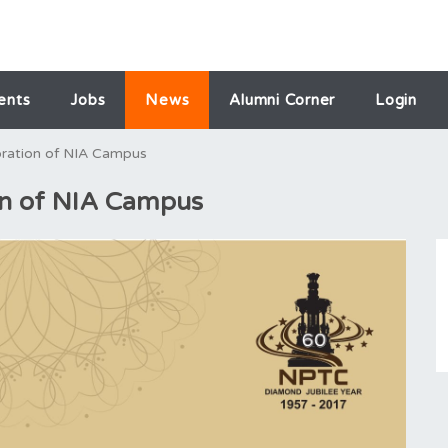
ents
Jobs
News
Alumni Corner
Login
bration of NIA Campus
on of NIA Campus