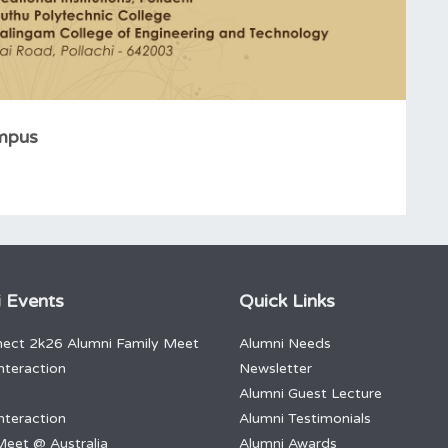
ampus
 Events
Quick Links
ect 2k26 Alumni Family Meet
Alumni Needs
nteraction
Newsletter
Alumni Guest Lecture
nteraction
Alumni Testimonials
Meet @ Australia
Alumni Awards