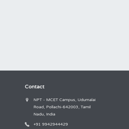
Contact
NPT - MCET Campus, Udumalai
Road, Pollachi-642003, Tamil
Nadu, India
+91 9942944429