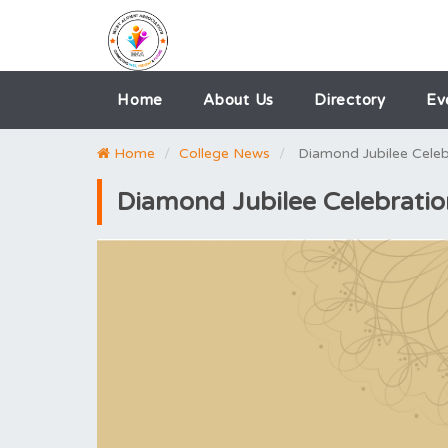
Home
About Us
Directory
Ev
Home
College News
Diamond Jubilee Cele
Diamond Jubilee Celebrati