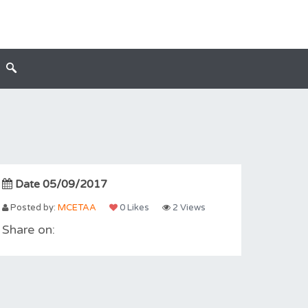
Date 05/09/2017
Posted by:
MCETAA
0 Likes
2 Views
Share on: