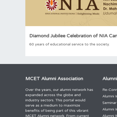
Diamond Jubilee Celebration of NIA C
60 years of educational service to the society.
MCET Alumni Association
Alumni
Over the years, our alumni network has
Re-Conn
expanded across the globe and
Alumni I
industry sectors. This portal would
Seminar
serve as a medium to maximize
Alumni I
benefits of being part of this vibrant
MCET Alumni network. From current
Alumni 