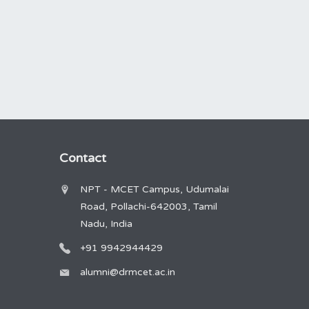
Contact
NPT - MCET Campus, Udumalai
Road, Pollachi-642003, Tamil
Nadu, India
+91 9942944429
alumni@drmcet.ac.in