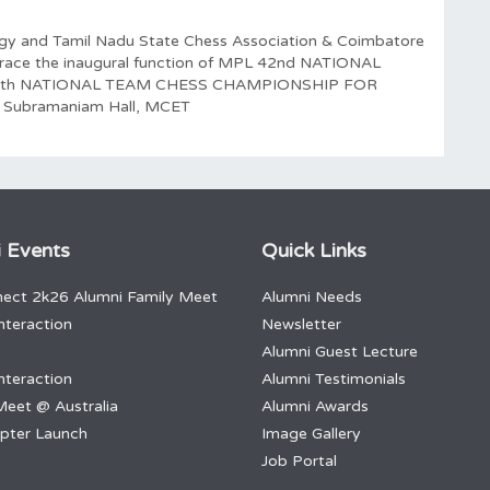
ogy and Tamil Nadu State Chess Association & Coimbatore
o grace the inaugural function of MPL 42nd NATIONAL
0th NATIONAL TEAM CHESS CHAMPIONSHIP FOR
 Subramaniam Hall, MCET
 Events
Quick Links
ect 2k26 Alumni Family Meet
Alumni Needs
nteraction
Newsletter
Alumni Guest Lecture
nteraction
Alumni Testimonials
Meet @ Australia
Alumni Awards
apter Launch
Image Gallery
Job Portal