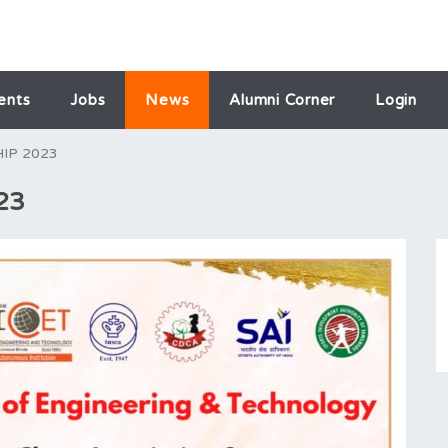
ents
Jobs
News
Alumni Corner
Login
IP 2023
23