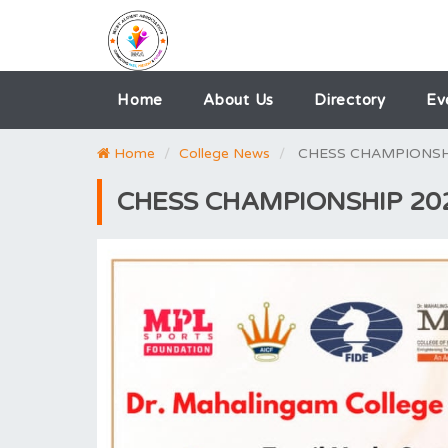
Home
About Us
Directory
Ev
Home
College News
CHESS CHAMPIONSH
CHESS CHAMPIONSHIP 20