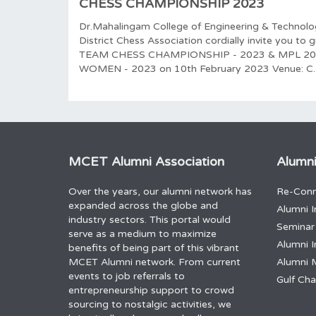
CHESS CHAMPIONSHIP 2023
Dr.Mahalingam College of Engineering & Technol
District Chess Association cordially invite you t
TEAM CHESS CHAMPIONSHIP - 2023 & MPL 2
WOMEN - 2023 on 10th February 2023 Venue: C.
MCET Alumni Association
Alumni
Over the years, our alumni network has
Re-Conn
expanded across the globe and
Alumni I
industry sectors. This portal would
Seminar
serve as a medium to maximize
Alumni I
benefits of being part of this vibrant
MCET Alumni network. From current
Alumni 
events to job referrals to
Gulf Ch
entrepreneurship support to crowd
sourcing to nostalgic activities, we