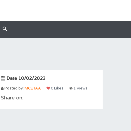
Date 10/02/2023
Posted by:
MCETAA
0 Likes
1 Views
Share on: