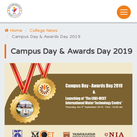
Home
College News
Campus Day & Awards Day 2019
Campus Day & Awards Day 2019