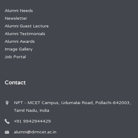
Alumni Needs
Newsletter
Alumni Guest Lecture
Alumni Testimonials
Alumni Awards
Image Gallery
Job Portal
Contact
NPT - MCET Campus, Udumalai Road, Pollachi-642003,
Tamil Nadu, India
+91 9942944429
alumni@drmcet.ac.in