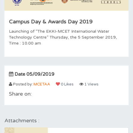
Campus Day & Awards Day 2019
Launching of “The EKKI-MCET International Water
Technology Centre” Thursday, the 5 September 2019,
Time : 10.00 am
Date 05/09/2019
Posted by:
MCETAA
0 Likes
1 Views
Share on:
Attachments :