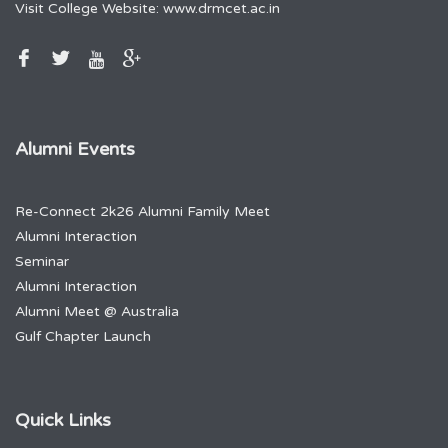
Visit College Website:
www.drmcet.ac.in
Alumni Events
Re-Connect 2k26 Alumni Family Meet
Alumni Interaction
Seminar
Alumni Interaction
Alumni Meet @ Australia
Gulf Chapter Launch
Quick Links