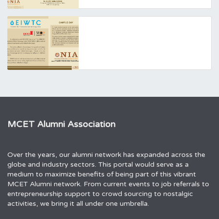
MCET Alumni Association
Over the years, our alumni network has expanded across the
globe and industry sectors. This portal would serve as a
medium to maximize benefits of being part of this vibrant
MCET Alumni network. From current events to job referrals to
entrepreneurship support to crowd sourcing to nostalgic
activities, we bring it all under one umbrella.