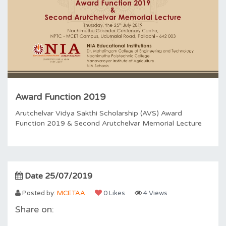
Award Function 2019
Arutchelvar Vidya Sakthi Scholarship (AVS) Award
Function 2019 & Second Arutchelvar Memorial Lecture
Date 25/07/2019
Posted by:
MCETAA
0 Likes
4 Views
Share on: