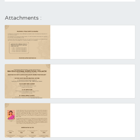
Attachments :