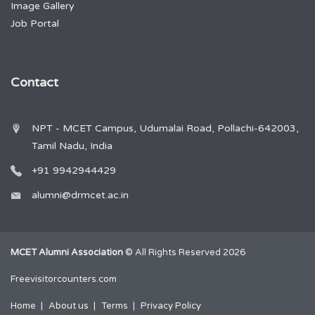
Image Gallery
Job Portal
Contact
NPT - MCET Campus, Udumalai Road, Pollachi-642003,
Tamil Nadu, India
+91 9942944429
alumni@drmcet.ac.in
MCET Alumni Association
© All Rights Reserved 2026
Freevisitorcounters.com
Home
About us
Terms
Privacy Policy