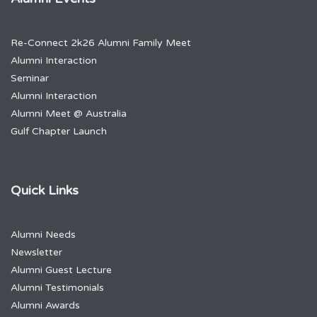
Re-Connect 2k26 Alumni Family Meet
Alumni Interaction
Seminar
Alumni Interaction
Alumni Meet @ Australia
Gulf Chapter Launch
Quick Links
Alumni Needs
Newsletter
Alumni Guest Lecture
Alumni Testimonials
Alumni Awards