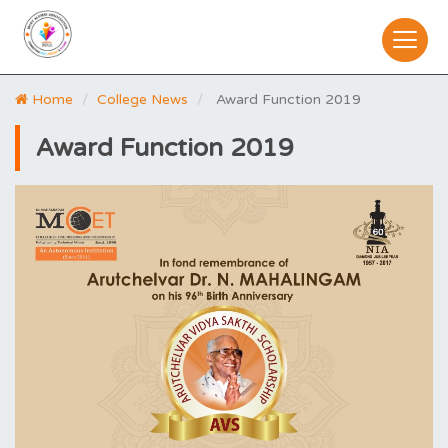
Home
College News
Award Function 2019
Award Function 2019