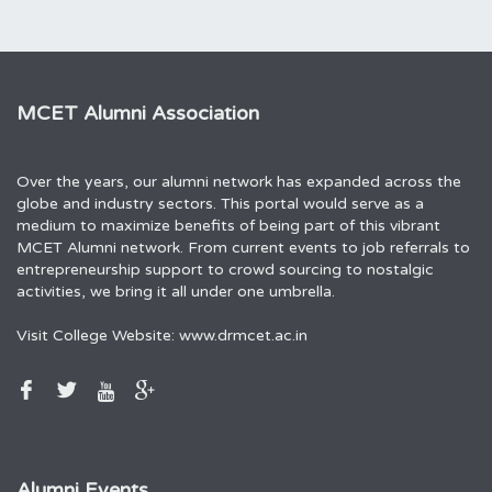
MCET Alumni Association
Over the years, our alumni network has expanded across the
globe and industry sectors. This portal would serve as a
medium to maximize benefits of being part of this vibrant
MCET Alumni network. From current events to job referrals to
entrepreneurship support to crowd sourcing to nostalgic
activities, we bring it all under one umbrella.
Visit College Website:
www.drmcet.ac.in
Alumni Events