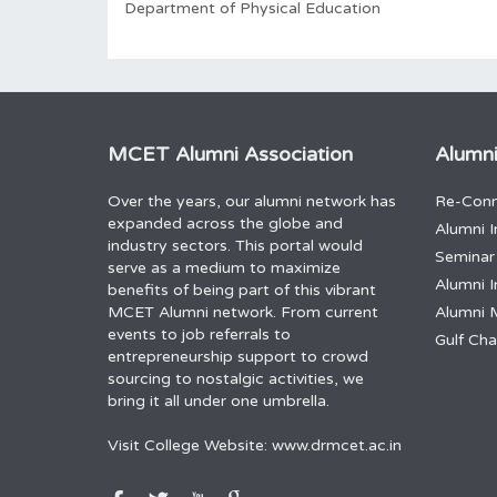
Department of Physical Education
MCET Alumni Association
Alumni
Over the years, our alumni network has
Re-Conn
expanded across the globe and
Alumni I
industry sectors. This portal would
Seminar
serve as a medium to maximize
Alumni I
benefits of being part of this vibrant
MCET Alumni network. From current
Alumni 
events to job referrals to
Gulf Ch
entrepreneurship support to crowd
sourcing to nostalgic activities, we
bring it all under one umbrella.
Visit College Website:
www.drmcet.ac.in