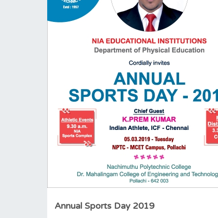
Annual Sports Day 2019