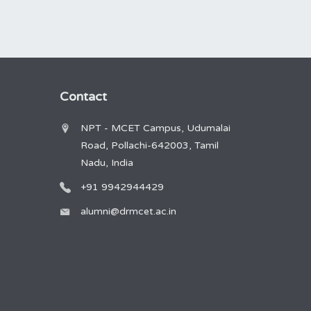
Contact
NPT - MCET Campus, Udumalai
Road, Pollachi-642003, Tamil
Nadu, India
+91 9942944429
alumni@drmcet.ac.in