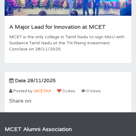
A Major Lead for Innovation at MCET
MCET is the only college in Tamil Nadu to sign MoU with
Guidance Tamil Nadu at the TN Rising Investment
Conclave on 28/11/2025
Date 28/11/2025
Posted by:
MCETAA
0 Likes
0 Views
Share on:
MCET Alumni Association