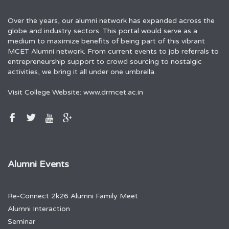
Over the years, our alumni network has expanded across the
globe and industry sectors. This portal would serve as a
medium to maximize benefits of being part of this vibrant
MCET Alumni network. From current events to job referrals to
entrepreneurship support to crowd sourcing to nostalgic
activities, we bring it all under one umbrella.
Visit College Website:
www.drmcet.ac.in
Alumni Events
Re-Connect 2k26 Alumni Family Meet
Alumni Interaction
Seminar