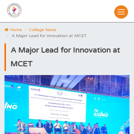
Home
College News
A Major Lead for Innovation at MCET
A Major Lead for Innovation at
MCET