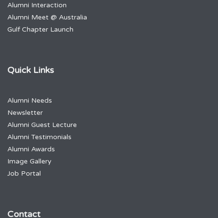
Alumni Interaction
Alumni Meet @ Australia
Gulf Chapter Launch
Quick Links
Alumni Needs
Newsletter
Alumni Guest Lecture
Alumni Testimonials
Alumni Awards
Image Gallery
Job Portal
Contact