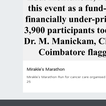
Mirakle's Marathon
Mirakle's Marathon Run for cancer care organised
25