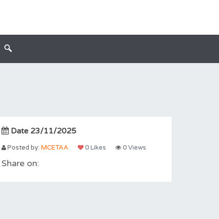
Date 23/11/2025
Posted by:
MCETAA
0 Likes
0 Views
Share on: