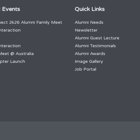
 Events
Quick Links
ect 2k26 Alumni Family Meet
Alumni Needs
nteraction
Newsletter
Alumni Guest Lecture
nteraction
Alumni Testimonials
Meet @ Australia
Alumni Awards
apter Launch
Image Gallery
Job Portal