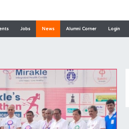
ents
Jobs
News
Alumni Corner
Login