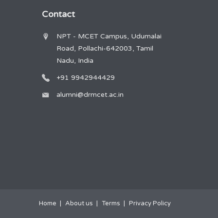
Contact
NPT - MCET Campus, Udumalai
Road, Pollachi-642003, Tamil
Nadu, India
+91 9942944429
alumni@drmcet.ac.in
Home
About us
Terms
Privacy Policy