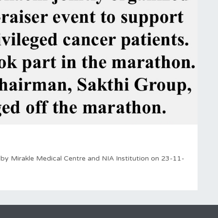
 by Mirakle Medical Centre and NIA Institution on 23-11-