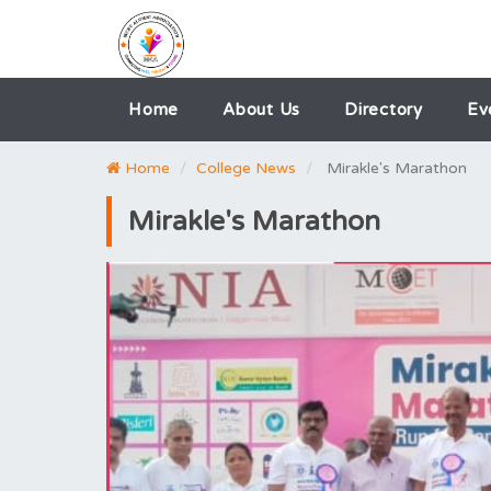
Home
About Us
Directory
Ev
Home
College News
Mirakle's Marathon
Mirakle's Marathon