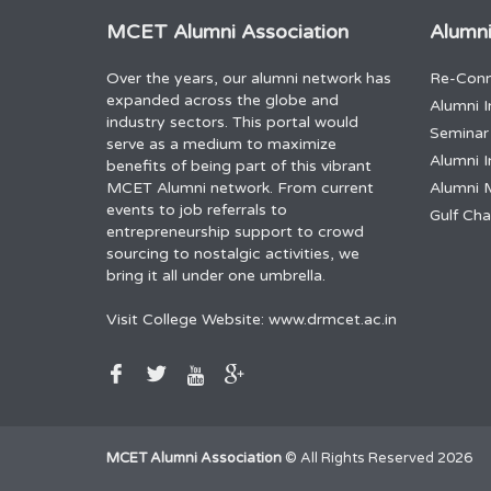
MCET Alumni Association
Alumni
Over the years, our alumni network has
Re-Conn
expanded across the globe and
Alumni I
industry sectors. This portal would
Seminar
serve as a medium to maximize
Alumni I
benefits of being part of this vibrant
MCET Alumni network. From current
Alumni 
events to job referrals to
Gulf Ch
entrepreneurship support to crowd
sourcing to nostalgic activities, we
bring it all under one umbrella.
Visit College Website:
www.drmcet.ac.in
MCET Alumni Association
© All Rights Reserved 2026